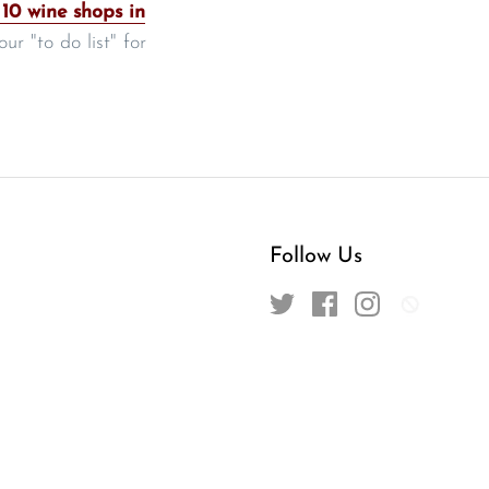
 10 wine shops in
r "to do list" for
Follow Us