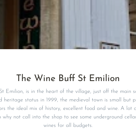
The Wine Buff St Emilion
t Emilion, is in the heart of the village, just off the main
eritage status in 1999, the medieval town is small but pe
tors the ideal mix of history, excellent food and wine. A lot 
 why not call into the shop to see some underground cell
wines for all budgets.