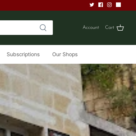
Account
Cart
Subscriptions
Our Shops