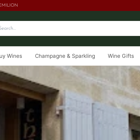
.EMILION
uy Wines
Champagne & Sparkling
Wine Gifts