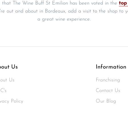
 that The Wine Buff St Emilion has been voted in the
top
're out and about in Bordeaux, add a visit to the shop to you
a great wine experience.
out Us
Information
out Us
Franchising
C's
Contact Us
vacy Policy
Our Blog