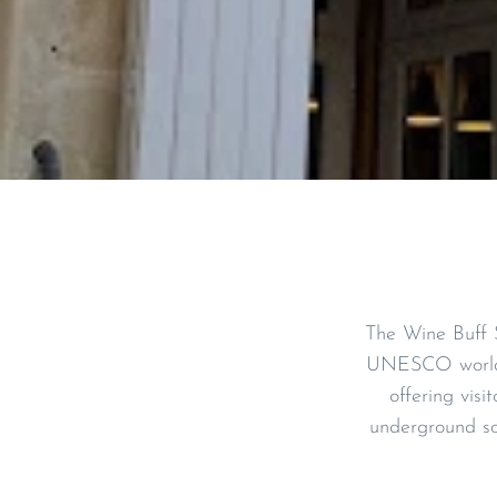
The Wine Buff S
UNESCO world h
offering visi
underground so