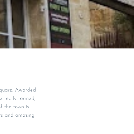
 square. Awarded
rfectly formed,
of the town is
ars and amazing