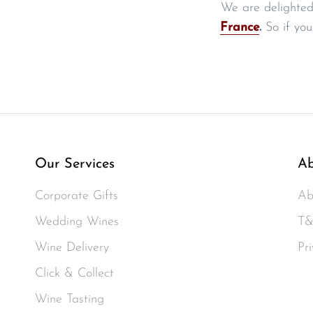
We are delighted
France
.
So if you
Our Services
Ab
Corporate Gifts
Ab
Wedding Wines
T&
Wine Delivery
Pri
Click & Collect
Wine Tasting